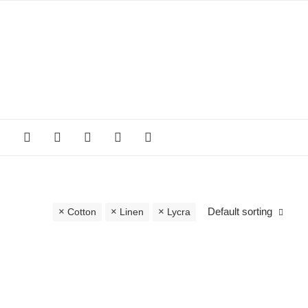
Default sorting
Cotton
Linen
Lycra