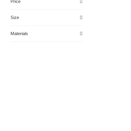
Price
Size
Materials