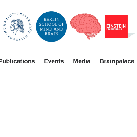
Publications
Events
Media
Brainpalace