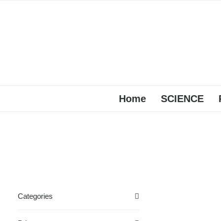
Home
SCIENCE
Categories