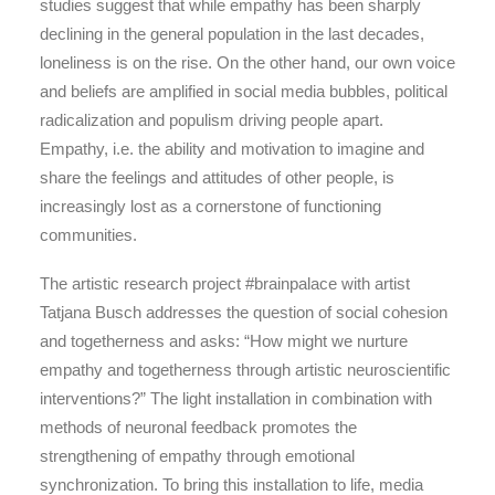
studies suggest that while empathy has been sharply
declining in the general population in the last decades,
loneliness is on the rise. On the other hand, our own voice
and beliefs are amplified in social media bubbles, political
radicalization and populism driving people apart.
Empathy, i.e. the ability and motivation to imagine and
share the feelings and attitudes of other people, is
increasingly lost as a cornerstone of functioning
communities.
The artistic research project #brainpalace with artist
Tatjana Busch addresses the question of social cohesion
and togetherness and asks: “How might we nurture
empathy and togetherness through artistic neuroscientific
interventions?” The light installation in combination with
methods of neuronal feedback promotes the
strengthening of empathy through emotional
synchronization. To bring this installation to life, media