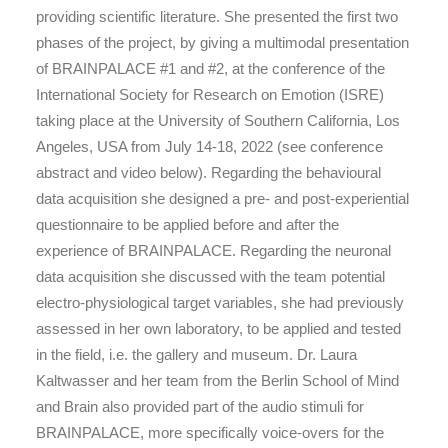
providing scientific literature. She presented the first two
phases of the project, by giving a multimodal presentation
of BRAINPALACE #1 and #2, at the conference of the
International Society for Research on Emotion (ISRE)
taking place at the University of Southern California, Los
Angeles, USA from July 14-18, 2022 (see conference
abstract and video below). Regarding the behavioural
data acquisition she designed a pre- and post-experiential
questionnaire to be applied before and after the
experience of BRAINPALACE. Regarding the neuronal
data acquisition she discussed with the team potential
electro-physiological target variables, she had previously
assessed in her own laboratory, to be applied and tested
in the field, i.e. the gallery and museum. Dr. Laura
Kaltwasser and her team from the Berlin School of Mind
and Brain also provided part of the audio stimuli for
BRAINPALACE, more specifically voice-overs for the