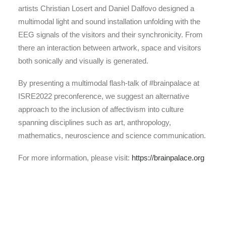
artists Christian Losert and Daniel Dalfovo designed a
multimodal light and sound installation unfolding with the
EEG signals of the visitors and their synchronicity. From
there an interaction between artwork, space and visitors
both sonically and visually is generated.
By presenting a multimodal flash-talk of #brainpalace at
ISRE2022 preconference, we suggest an alternative
approach to the inclusion of affectivism into culture
spanning disciplines such as art, anthropology,
mathematics, neuroscience and science communication.
For more information, please visit:
https://brainpalace.org