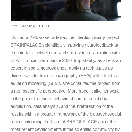
Foto Credit to ATELIER E
Dr. Laura Kaltwasser advised the interdisciplinary project
BRAINPALACE scientifically, applying neurofeedback at
the interface between art and society in collaboration with
STATE Studio Berlin since 2020. Importantly, as she is an
expert in social neuroscience, applying techniques as
diverse as electroencephalography (EEG) with structural
equation modelling (SEM), she consulted the project from
a neuroscientific perspective. More specifically, her work
in the project included behavioral and neuronal data
acquisition, data analysis, and the interpretation of the
results within a broader framework of the biopsychosocial
model, informing the team of BRAINPALACE about the
most recent developments in the scientific community by