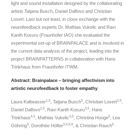
light and sound installation designed by the collaborating
artists Tatjana Busch, Daniel Dalfovo and Christian
Losert. Last but not least, in close exchange with the
neurofeedback experts Dr. Mathias Vukelic and Ravi
Kanth Kosuru (Fraunhofer IAO) she evaluated the
experimental set-up of BRAINPALACE and is involved in
the current data analysis of the project, leading into the
project BRAINPATTERNS in collaboration with Hans
Trinkhaus from Fraunhofer ITWM.
Abstract: Brainpalace – bringing affectivism into
artistic neurofeedback to foster empathy
1,5
5
2,5
Laura Kaltwasser
, Tatjana Busch
, Christian Losert
,
2,5
3,5
Daniel Dalfovo
, Ravi Kanth Kosuru
, Hans
4,5
3,5
5
Trinkhaus
, Mathias Vukelic
, Christina Hooge
, Lea
5
3,4,5,6
5
Göhring
, Dorothée Höfter
, & Christian Rauch