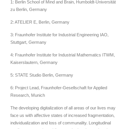
1: Berlin School of Mind and Brain, Humboldt-Universität
zu Berlin, Germany
2: ATELIER E, Berlin, Germany
3: Fraunhofer Institute for Industrial Engineering IAO,
Stuttgart, Germany
4: Fraunhofer Institute for Industrial Mathematics ITWM,
Kaiserslautern, Germany
5: STATE Studio Berlin, Germany
6: Project Lead, Fraunhofer-Gesellschaft for Applied
Research, Munich
The developing digitalization of all areas of our lives may
face us with affective states of increased fragmentation,
individualization and loss of communality. Longitudinal