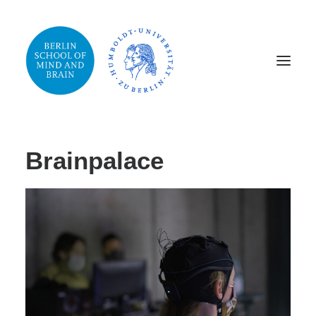
Home
SCIENCE
Publications
Events
Brainpalace
Media
Brainpalace