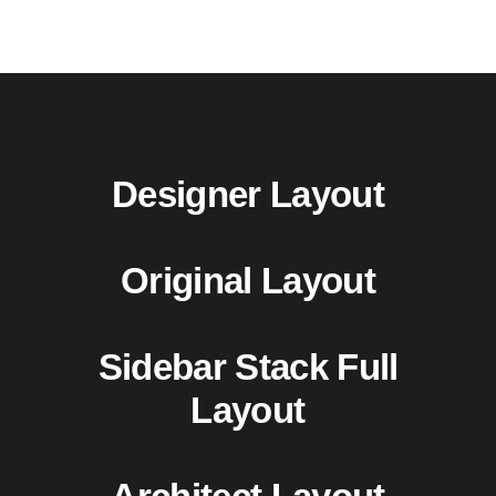
Designer Layout
Original Layout
Sidebar Stack Full
Layout