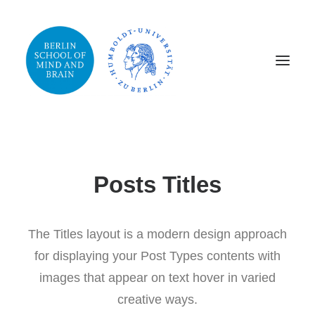
Posts Titles
The Titles layout is a modern design approach
for displaying your Post Types contents with
images that appear on text hover in varied
creative ways.