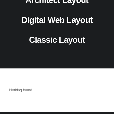
Architect Layout
Digital Web Layout
Classic Layout
Nothing found.