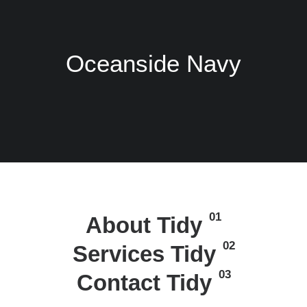
Oceanside Navy
01
About Tidy
02
Services Tidy
03
Contact Tidy