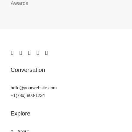
Awards
Conversation
hello@yourwebsite.com
+1(789) 800-1234
Explore
About