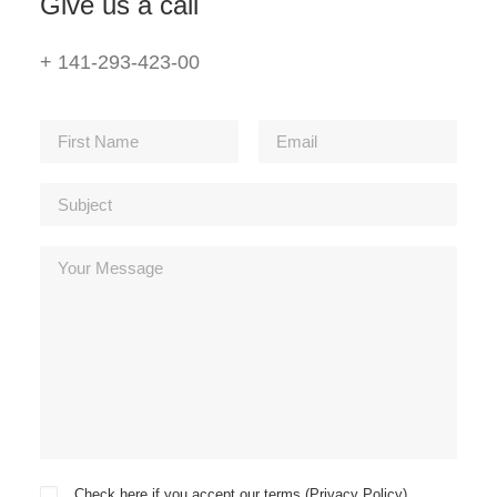
Give us a call
+ 141-293-423-00
Check here if you accept our terms (
Privacy Policy
)