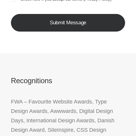
Recognitions
FWA – Favourite Website Awards, Type
Design Awards, Awwwards, Digital Design
Days, International Design Awards, Danish
Design Award, SiteInspire, CSS Design