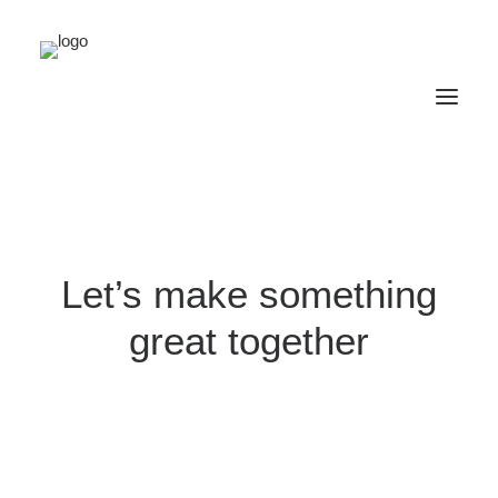
Let’s make something
great together