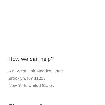
How we can help?
582 West Oak Meadow Lane
Brooklyn, NY 11218
New York, United States