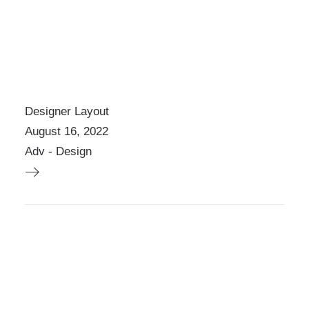
E
O
P
T
I
O
N
S
Designer Layout
M
August 16, 2022
A
Y
Adv
-
Design
B
E
C
H
O
S
E
N
O
N
T