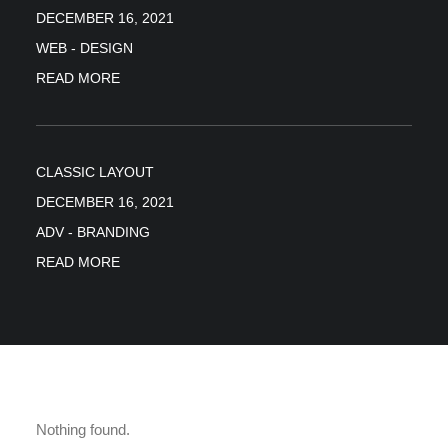
DECEMBER 16, 2021
WEB
-
DESIGN
READ MORE
CLASSIC LAYOUT
DECEMBER 16, 2021
ADV
-
BRANDING
READ MORE
Nothing found.