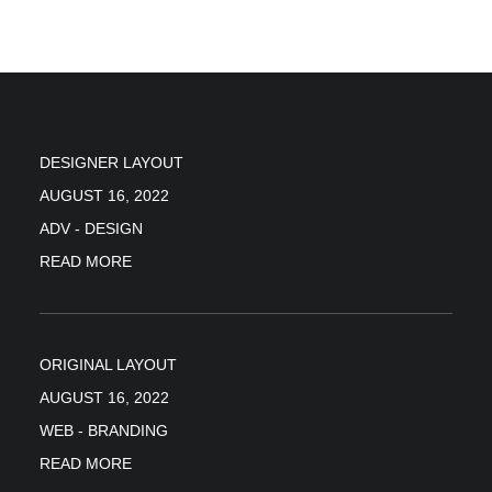
DESIGNER LAYOUT
AUGUST 16, 2022
ADV
-
DESIGN
READ MORE
ORIGINAL LAYOUT
AUGUST 16, 2022
WEB
-
BRANDING
READ MORE