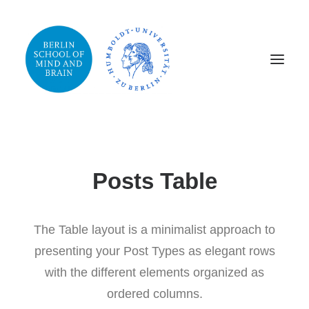
Posts Table
The Table layout is a minimalist approach to
presenting your Post Types as elegant rows
with the different elements organized as
ordered columns.