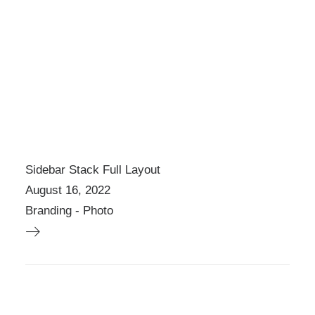
Sidebar Stack Full Layout
August 16, 2022
Branding
-
Photo