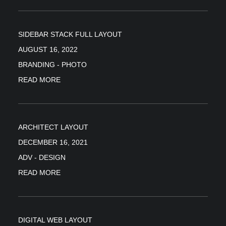
SIDEBAR STACK FULL LAYOUT
AUGUST 16, 2022
BRANDING
-
PHOTO
READ MORE
ARCHITECT LAYOUT
DECEMBER 16, 2021
ADV
-
DESIGN
READ MORE
DIGITAL WEB LAYOUT