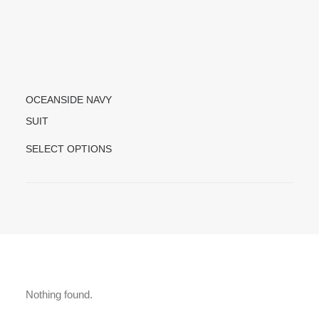
OCEANSIDE NAVY
SUIT
T
SELECT OPTIONS
H
I
S
P
R
O
D
U
C
Nothing found.
T
H