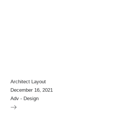
Architect Layout
December 16, 2021
Adv
-
Design