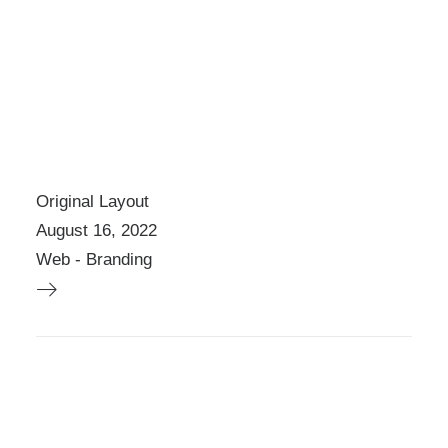
H
E
P
R
O
D
U
C
T
Original Layout
P
A
August 16, 2022
G
Web
-
Branding
E