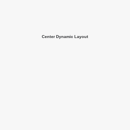
Center Dynamic Layout