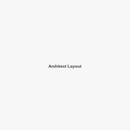
Architect Layout