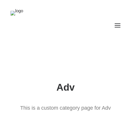
Adv
This is a custom category page for Adv