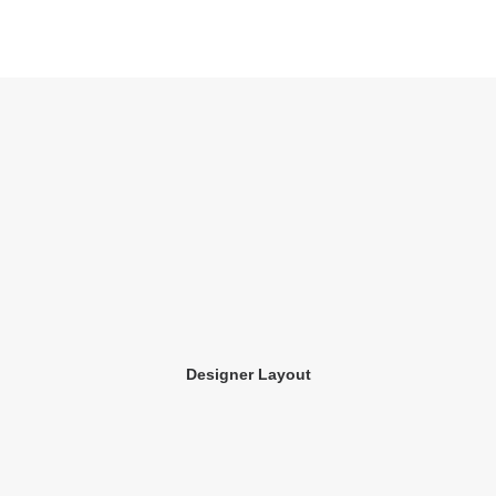
Designer Layout