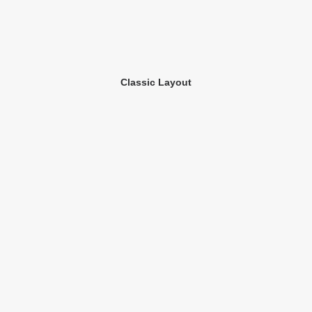
Classic Layout