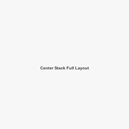
Center Stack Full Layout