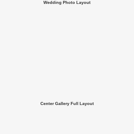
Wedding Photo Layout
Center Gallery Full Layout