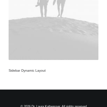
Sidebar Dynamic Layout
© 2026 Dr. Laura Kaltwasser. All rights reserved