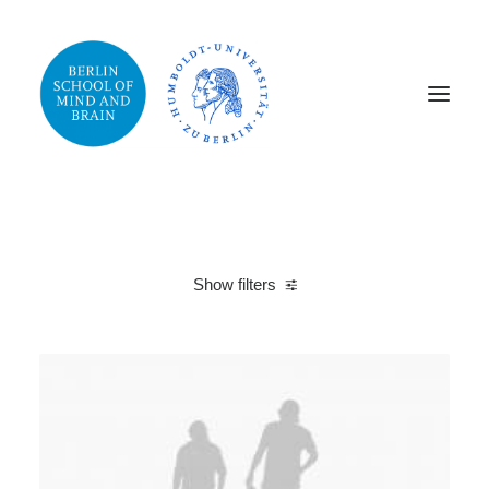
Show filters
Clear all
2019
Photo