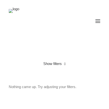
Show filters
Linen
L
Nothing came up. Try adjusting your filters.