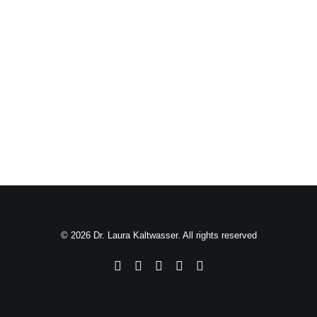
© 2026 Dr. Laura Kaltwasser. All rights reserved