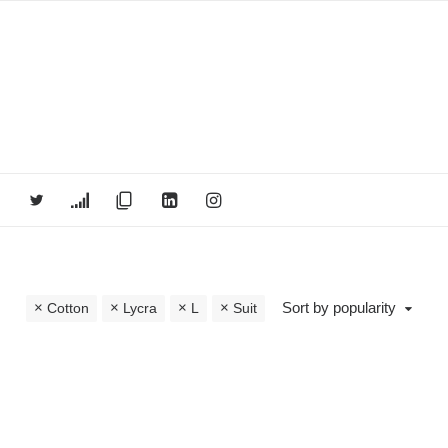
Sort by popularity
Cotton
Lycra
L
Suit