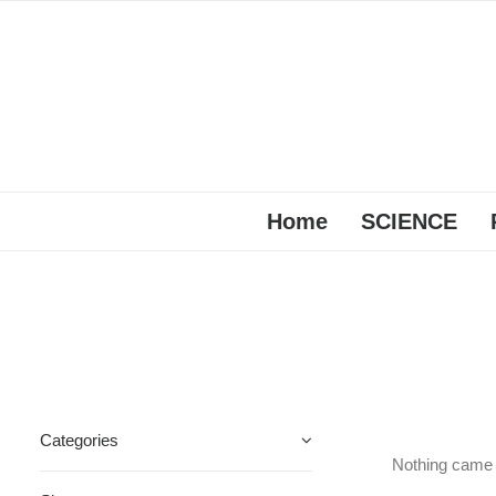
Home
SCIENCE
Categories
Nothing came u