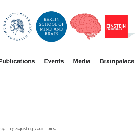
Publications
Events
Media
Brainpalace
p. Try adjusting your filters.