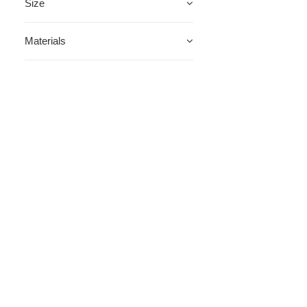
Size
Materials