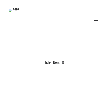
Hide filters
Cotton
Linen