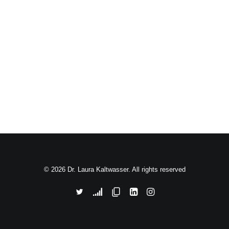
© 2026 Dr. Laura Kaltwasser. All rights reserved