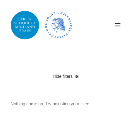
Hide filters
Cotton
M
Nothing came up. Try adjusting your filters.