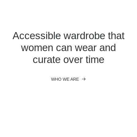
Accessible wardrobe that
women can wear and
curate over time
WHO WE ARE
Nothing found.