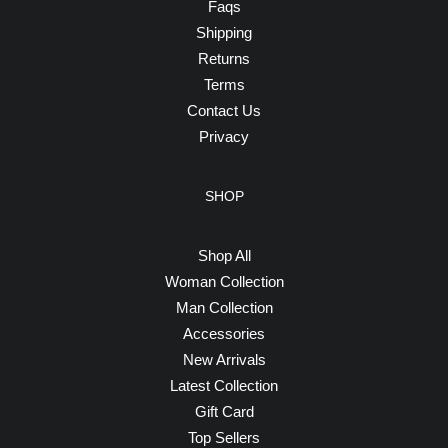
Faqs
Shipping
Returns
Terms
Contact Us
Privacy
SHOP
Shop All
Woman Collection
Man Collection
Accessories
New Arrivals
Latest Collection
Gift Card
Top Sellers