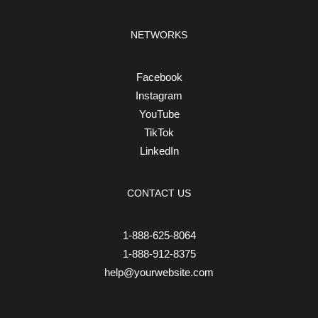
NETWORKS
Facebook
Instagram
YouTube
TikTok
LinkedIn
CONTACT US
1-888-625-8064
1-888-912-8375
help@yourwebsite.com