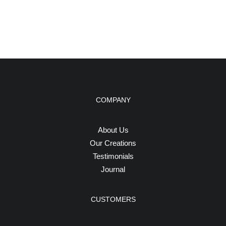
COMPANY
About Us
Our Creations
Testimonials
Journal
CUSTOMERS