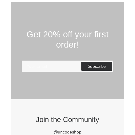
Get 20% off your first
order!
Join the Community
@uncodeshop