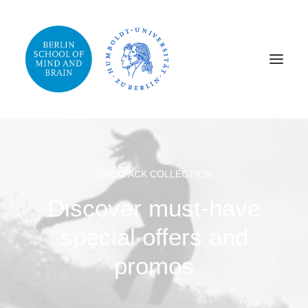
BACKPACK COLLECTION
Discover must-have
special offers and
promos