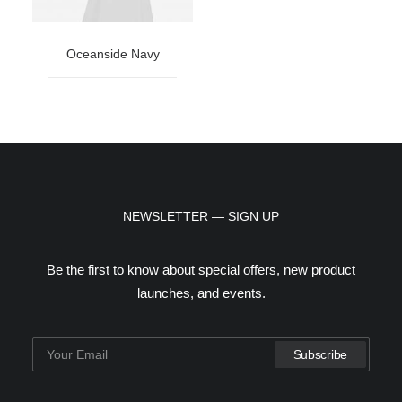
Oceanside Navy
NEWSLETTER — SIGN UP
Be the first to know about special offers, new product
launches, and events.