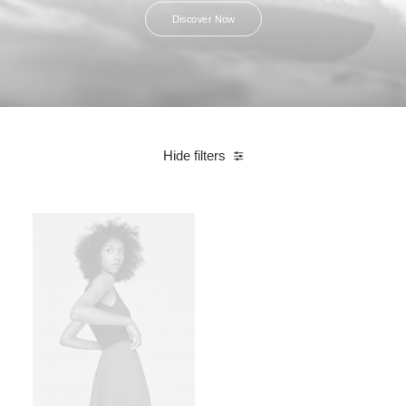
Discover Now
Hide filters
Linen