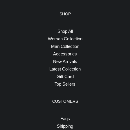
SHOP
Shop All
Woman Collection
Man Collection
Accessories
New Arrivals
Latest Collection
Gift Card
Top Sellers
CUSTOMERS
Faqs
Shipping