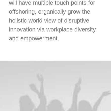
will have multiple touch points for
offshoring, organically grow the
holistic world view of disruptive
innovation via workplace diversity
and empowerment.