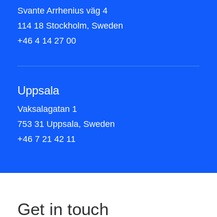
Svante Arrhenius väg 4
114 18 Stockholm, Sweden
+46 4 14 27 00
Uppsala
Vaksalagatan 1
753 31 Uppsala, Sweden
+46 7 21 42 11
Get in touch