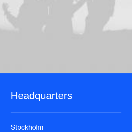
Headquarters
Stockholm