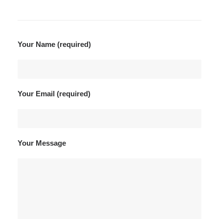
Your Name (required)
Your Email (required)
Your Message