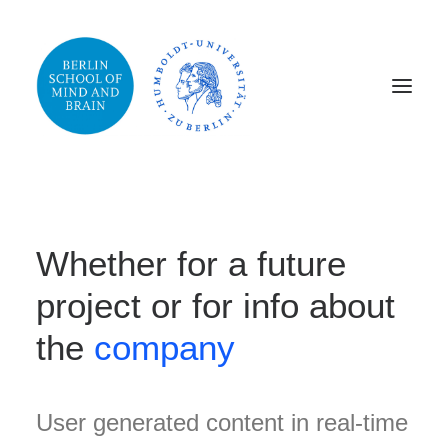
Whether for a future
project or for info about
the
company
User generated content in real-time