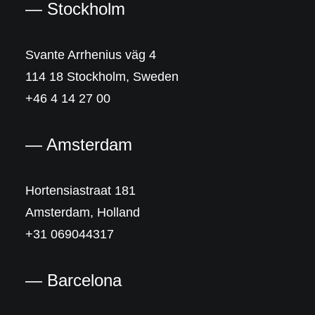
— Stockholm
Svante Arrhenius väg 4
114 18 Stockholm, Sweden
+46 4 14 27 00
— Amsterdam
Hortensiastraat 181
Amsterdam, Holland
+31 069044317
— Barcelona