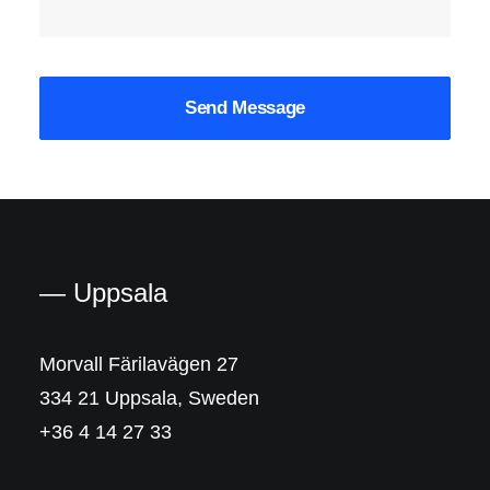
— Uppsala
Morvall Färilavägen 27
334 21 Uppsala, Sweden
+36 4 14 27 33