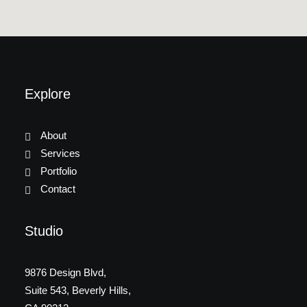
Explore
About
Services
Portfolio
Contact
Studio
9876 Design Blvd,
Suite 543, Beverly Hills,