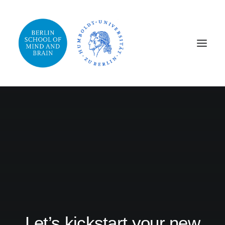
Let’s kickstart your new