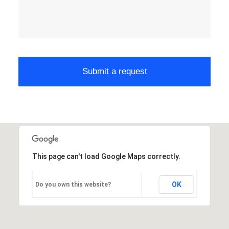
This page can't load Google Maps correctly.
OK
Do you own this website?