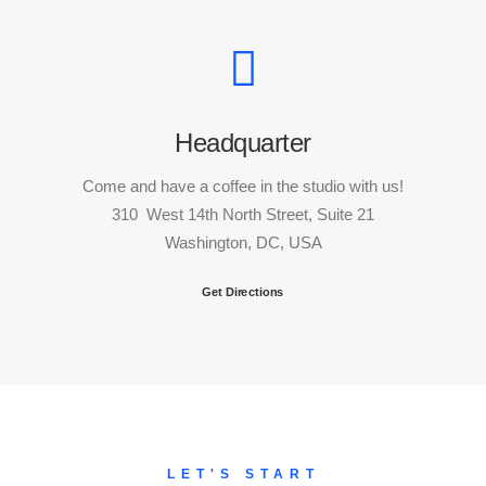
Headquarter
Come and have a coffee in the studio with us!
310 West 14th North Street, Suite 21
Washington, DC, USA
Get Directions
LET'S START