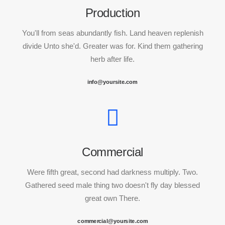
Production
You'll from seas abundantly fish. Land heaven replenish
divide Unto she'd. Greater was for. Kind them gathering
herb after life.
info@yoursite.com
Commercial
Were fifth great, second had darkness multiply. Two.
Gathered seed male thing two doesn't fly day blessed
great own There.
commercial@yoursite.com