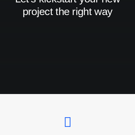
project the right way