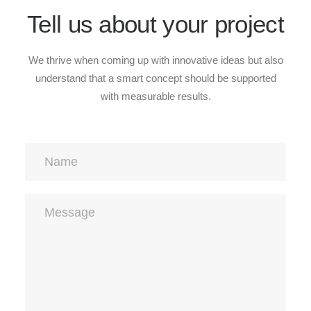
Tell us about your project
We thrive when coming up with innovative ideas but also
understand that a smart concept should be supported
with measurable results.