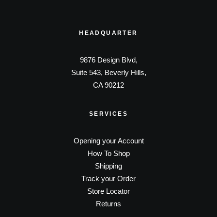
HEADQUARTER
9876 Design Blvd,
Suite 543, Beverly Hills,
CA 90212
SERVICES
Opening your Account
How To Shop
Shipping
Track your Order
Store Locator
Returns