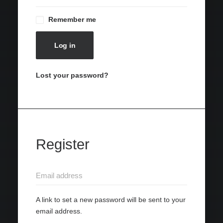
Remember me
Log in
Lost your password?
Register
A link to set a new password will be sent to your
email address.