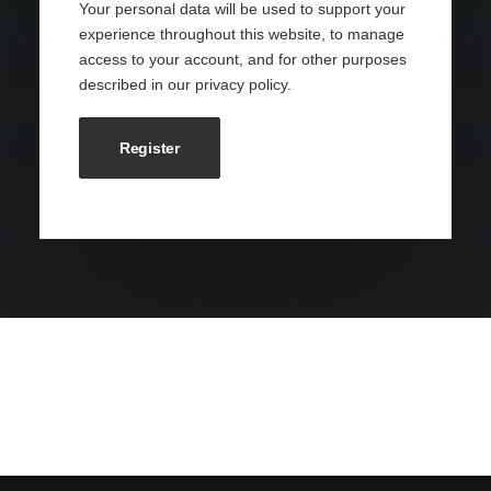
Your personal data will be used to support your
experience throughout this website, to manage
access to your account, and for other purposes
described in our
privacy policy
.
Register