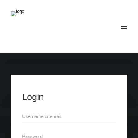
Home
SCIENCE
Publications
Events
Media
Brainpalace
Login