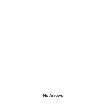
No Arrows