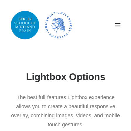
Lightbox Options
The best full-features Lightbox experience
allows you to create a beautiful responsive
overlay, combining images, videos, and mobile
touch gestures.