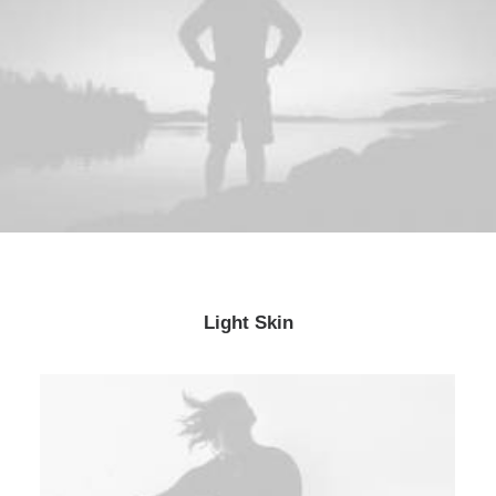
Light Skin