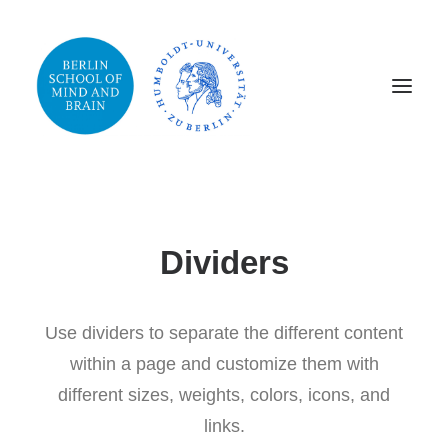
Dividers
Use dividers to separate the different content
within a page and customize them with
different sizes, weights, colors, icons, and
links.