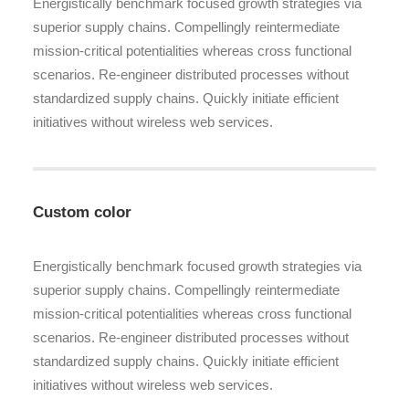
Energistically benchmark focused growth strategies via
superior supply chains. Compellingly reintermediate
mission-critical potentialities whereas cross functional
scenarios. Re-engineer distributed processes without
standardized supply chains. Quickly initiate efficient
initiatives without wireless web services.
Custom color
Energistically benchmark focused growth strategies via
superior supply chains. Compellingly reintermediate
mission-critical potentialities whereas cross functional
scenarios. Re-engineer distributed processes without
standardized supply chains. Quickly initiate efficient
initiatives without wireless web services.