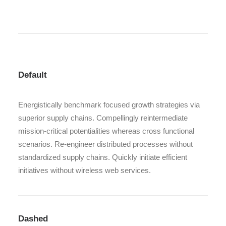
Default
Energistically benchmark focused growth strategies via
superior supply chains. Compellingly reintermediate
mission-critical potentialities whereas cross functional
scenarios. Re-engineer distributed processes without
standardized supply chains. Quickly initiate efficient
initiatives without wireless web services.
Dashed