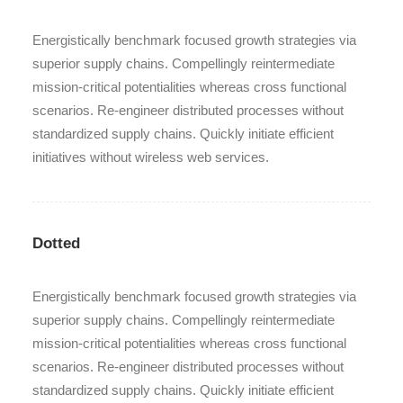
Energistically benchmark focused growth strategies via
superior supply chains. Compellingly reintermediate
mission-critical potentialities whereas cross functional
scenarios. Re-engineer distributed processes without
standardized supply chains. Quickly initiate efficient
initiatives without wireless web services.
Dotted
Energistically benchmark focused growth strategies via
superior supply chains. Compellingly reintermediate
mission-critical potentialities whereas cross functional
scenarios. Re-engineer distributed processes without
standardized supply chains. Quickly initiate efficient