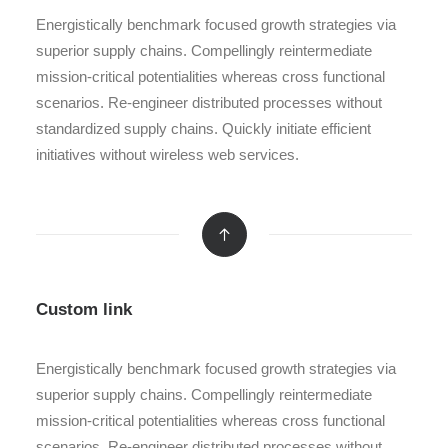
Energistically benchmark focused growth strategies via
superior supply chains. Compellingly reintermediate
mission-critical potentialities whereas cross functional
scenarios. Re-engineer distributed processes without
standardized supply chains. Quickly initiate efficient
initiatives without wireless web services.
Custom link
Energistically benchmark focused growth strategies via
superior supply chains. Compellingly reintermediate
mission-critical potentialities whereas cross functional
scenarios. Re-engineer distributed processes without