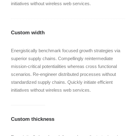
initiatives without wireless web services.
Custom width
Energistically benchmark focused growth strategies via
superior supply chains. Compellingly reintermediate
mission-critical potentialities whereas cross functional
scenarios. Re-engineer distributed processes without
standardized supply chains. Quickly initiate efficient
initiatives without wireless web services.
Custom thickness