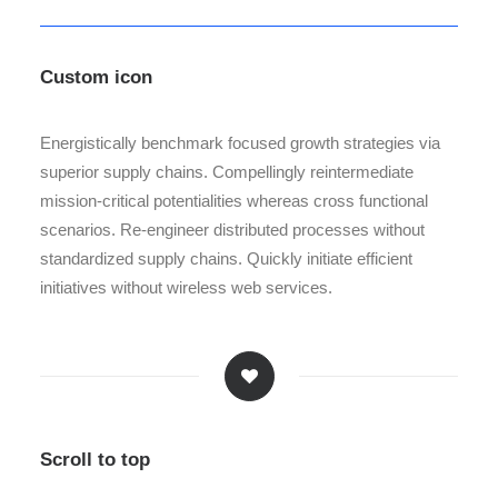
Custom icon
Energistically benchmark focused growth strategies via
superior supply chains. Compellingly reintermediate
mission-critical potentialities whereas cross functional
scenarios. Re-engineer distributed processes without
standardized supply chains. Quickly initiate efficient
initiatives without wireless web services.
Scroll to top