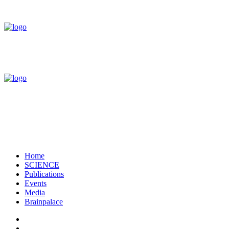
Home
SCIENCE
Publications
Events
Media
Brainpalace