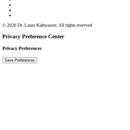
© 2026 Dr. Laura Kaltwasser. All rights reserved
Privacy Preference Center
Privacy Preferences