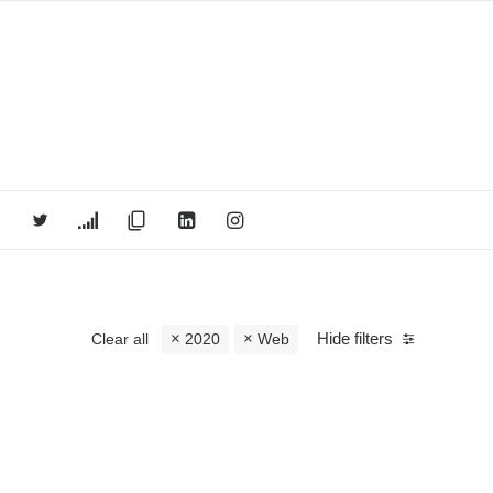
Hide filters
Clear all
2020
Web