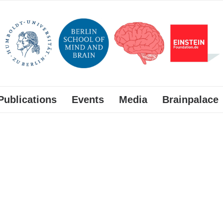
Publications
Events
Media
Brainpalace