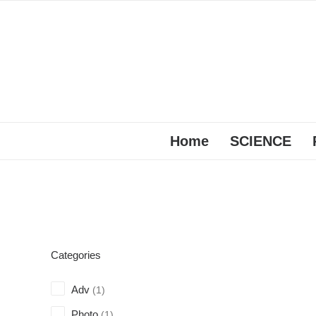
Home
SCIENCE
Categories
Adv
(1)
Photo
(1)