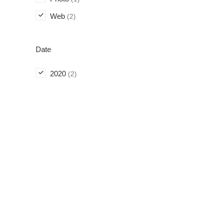
Web
(2)
Date
2020
(2)