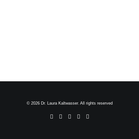
© 2026 Dr. Laura Kaltwasser. All rights reserved