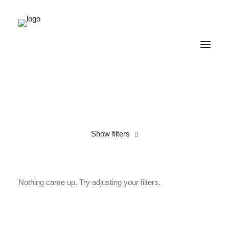
Show filters
Cotton
Lycra
Under
$
25.00
Nothing came up. Try adjusting your filters.