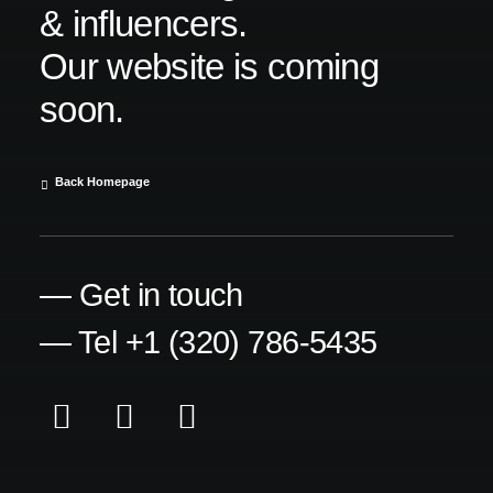
& influencers.
Our website is coming
soon.
Back Homepage
— Get in touch
— Tel +1 (320) 786-5435