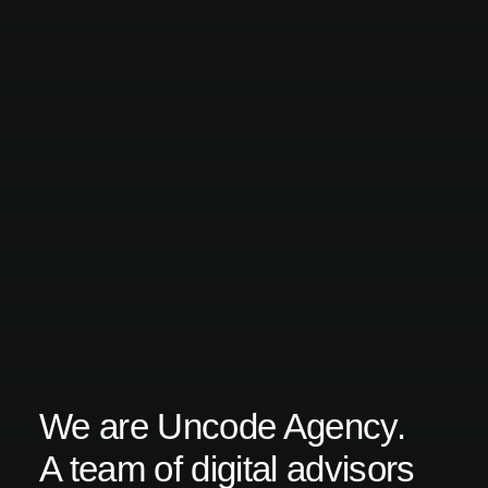
We are Uncode Agency.
A team of digital advisors